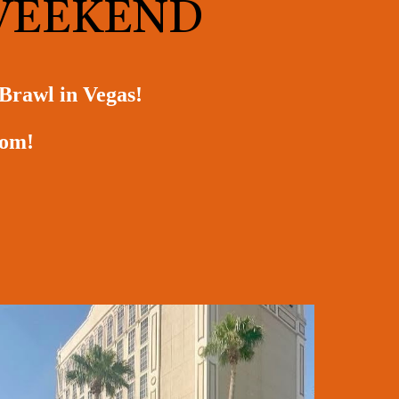
 WEEKEND
 Brawl in Vegas!
room!