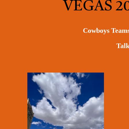
VEGAS 2
Cowboys Teams w
Talk