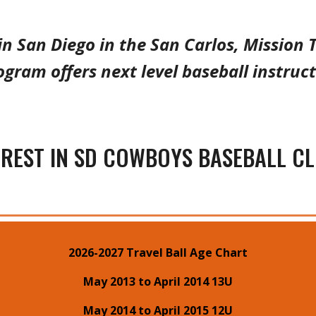
in San Diego in the
San Carlos, Mission T
ogram o
ffers
next level
baseball instruct
EREST IN SD COWBOYS BASEBALL C
2026-2027 Travel Ball Age Chart
May 2013 to April 2014 13U
May 2014 to April 2015 12U