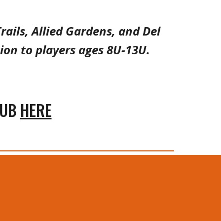
rails, Allied Gardens, and Del
ion to players age
s
8
U-1
3
U.
LUB
HERE