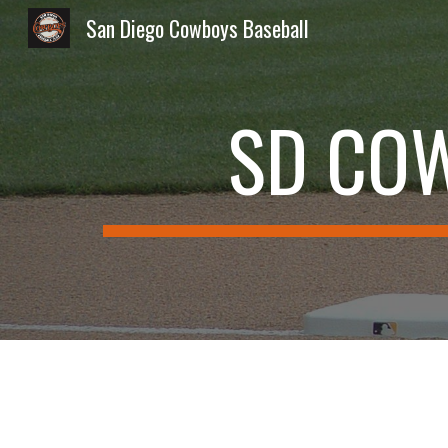
San Diego Cowboys Baseball
Sk
SD CO