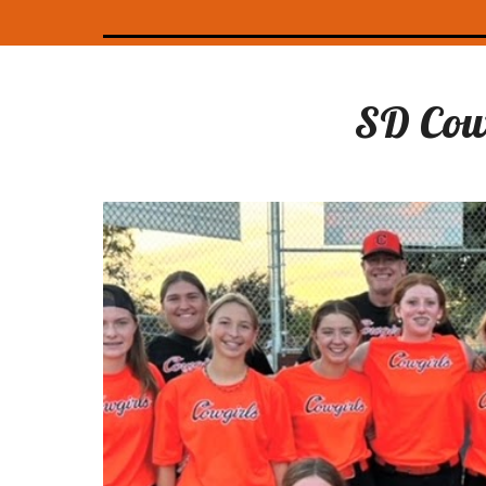
SD
Cow