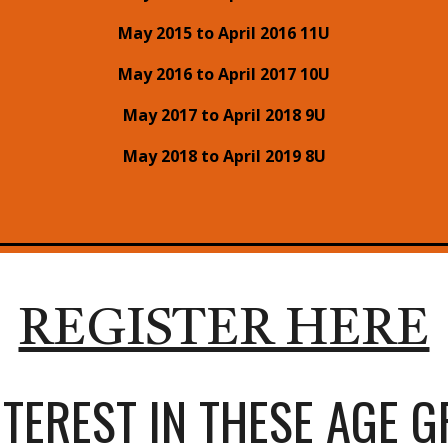
May 2015 to April 2016 11U
May 2016 to April 2017 10U
May 2017 to April 2018 9U
May 2018 to April 2019 8U
REGISTER HERE
NTEREST IN THESE AGE 