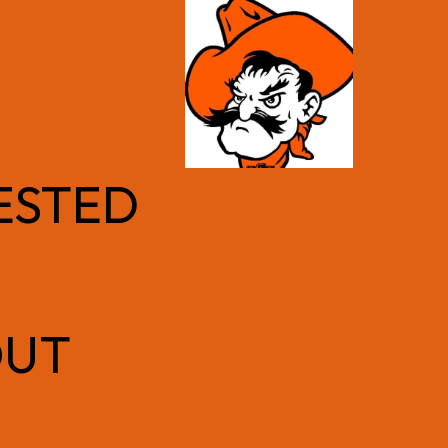
ESTED
OUT