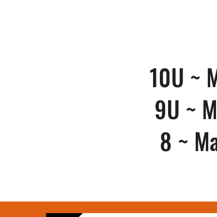
10U ~
M
9U ~
M
8 ~
Ma