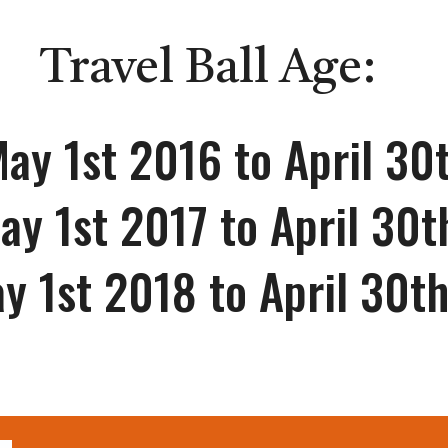
Travel Ball Age:
ay 1st 201
6
to April 30
ay 1st 2017 to April 30
y 1st 2018 to April 30t