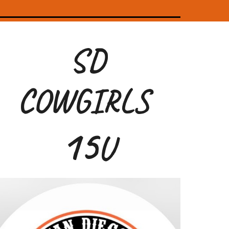
SD
COWGIRLS
1
5
U