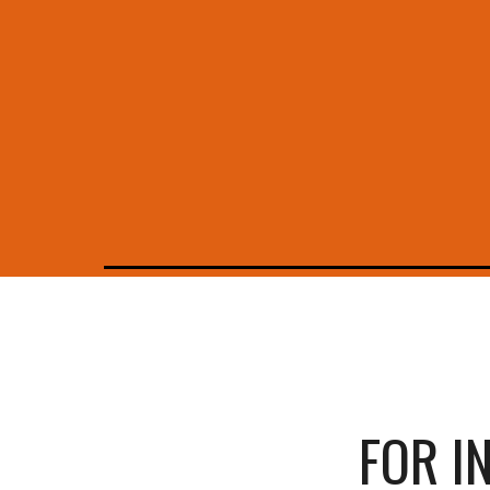
FOR I