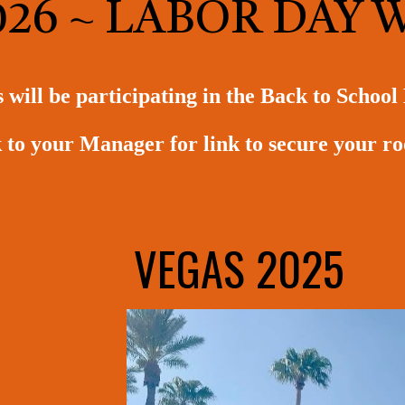
026 ~ LABOR DAY
ill be participating in the Back to School
 to your Manager for link to secure your 
VEGAS 2025