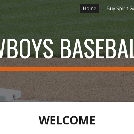
Home
Buy Spirit G
ip to main content
Skip to navigat
WBOYS BASEBAL
WELCOME