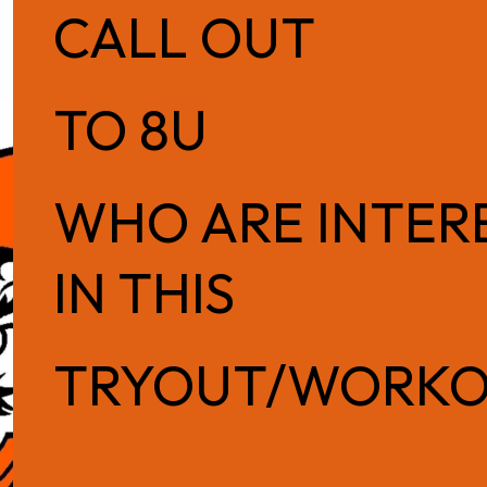
CALL OUT
TO 8U
WHO ARE INTER
IN THIS
TRYOUT/WORK