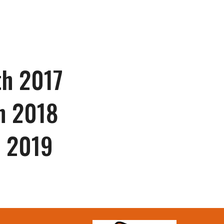
th 201
7
th 2018
h 2019