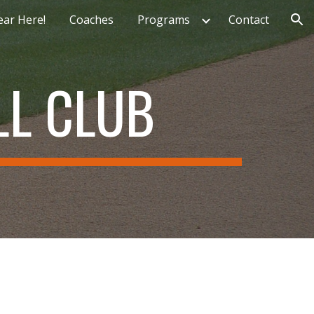
ear Here!
Coaches
Programs
Contact
ion
L CLUB