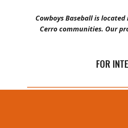
Cowboys Baseball is located 
Cerro communities. Our pr
FOR INT