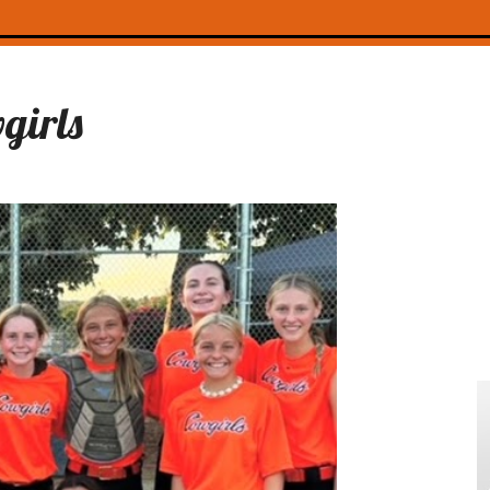
girls